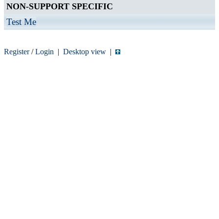
NON-SUPPORT SPECIFIC
Test Me
Register
/
Login
|
Desktop view
|