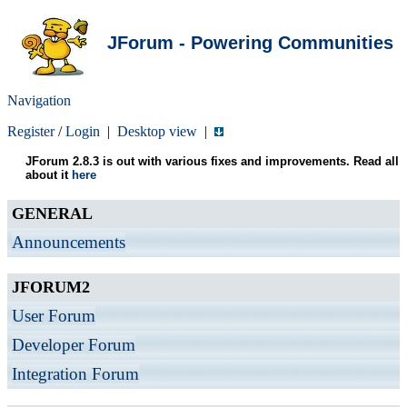
JForum - Powering Communities
Navigation
Register
/
Login
|
Desktop view
|
JForum 2.8.3 is out with various fixes and improvements. Read all
about it
here
GENERAL
Announcements
JFORUM2
User Forum
Developer Forum
Integration Forum