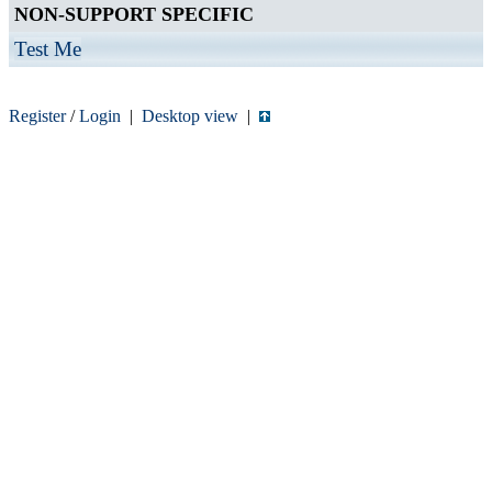
NON-SUPPORT SPECIFIC
Test Me
Register
/
Login
|
Desktop view
|