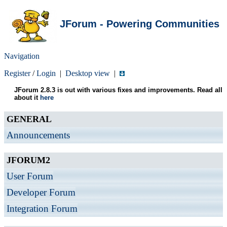
JForum - Powering Communities
Navigation
Register
/
Login
|
Desktop view
|
JForum 2.8.3 is out with various fixes and improvements. Read all
about it
here
GENERAL
Announcements
JFORUM2
User Forum
Developer Forum
Integration Forum