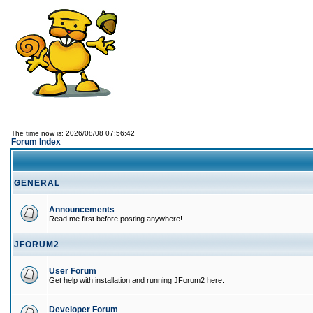
The time now is: 2026/08/08 07:56:42
Forum Index
GENERAL
Announcements
Read me first before posting anywhere!
JFORUM2
User Forum
Get help with installation and running JForum2 here.
Developer Forum