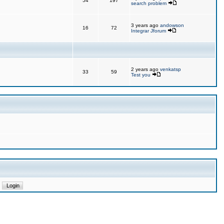
54
197
search problem
3 years ago
andowson
16
72
Integrar Jforum
2 years ago
venkatsp
33
59
Test you