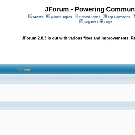
JForum - Powering Communi
Search
Recent Topics
Hottest Topics
Top Downloads
Register
/
Login
JForum 2.8.3 is out with various fixes and improvements. Re
Forums