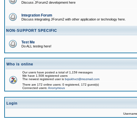
Discuss JForum2 development here
Integration Forum
Discuss integrating JForum2 with other application or technology here.
NON-SUPPORT SPECIFIC
Test Me
Do ALL testing here!
Who is online
Our users have posted a total of 1,159 messages
We have 1,508 registered users
The newest registered user is
bqiukhvct@mozmail.com
There are 172 online users: 0 registered, 172 guest(s)
Connected users:
Anonymous
Login
Usernam