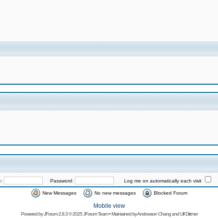
e:
Password:
Log me on automatically each visit
New Messages
No new messages
Blocked Forum
Mobile view
Powered by
JForum 2.8.3
© 2025 JForum Team • Maintained by
Andowson Chang
and
Ulf Dittmer