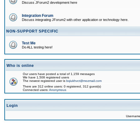
Discuss JForum2 development here
Integration Forum
Discuss integrating JForum2 with other application or technology here.
NON-SUPPORT SPECIFIC
Test Me
Do ALL testing here!
Who is online
Our users have posted a total of 1,159 messages
We have 1,508 registered users
The newest registered user is
bqiukhvct@mozmail.com
There are 312 online users: 0 registered, 312 guest(s)
Connected users:
Anonymous
Login
Usernam