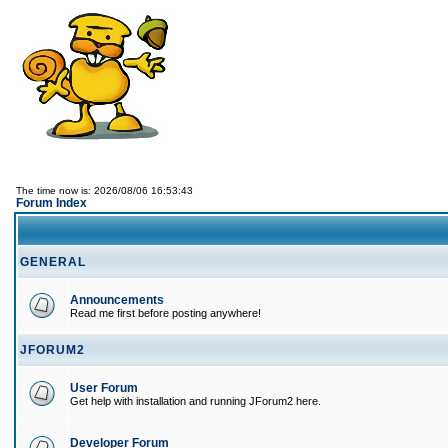
The time now is: 2026/08/06 16:53:43
Forum Index
GENERAL
Announcements
Read me first before posting anywhere!
JFORUM2
User Forum
Get help with installation and running JForum2 here.
Developer Forum