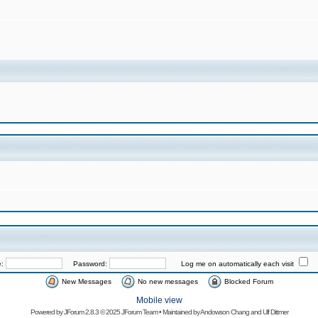
e:
Password:
Log me on automatically each visit
New Messages
No new messages
Blocked Forum
Mobile view
Powered by
JForum 2.8.3
© 2025 JForum Team • Maintained by
Andowson Chang
and
Ulf Dittmer