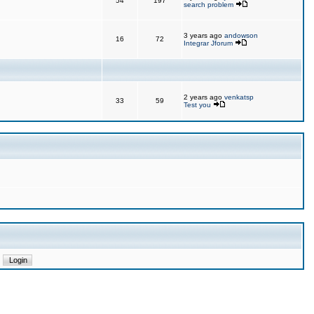
54
197
search problem
3 years ago
andowson
16
72
Integrar Jforum
2 years ago
venkatsp
33
59
Test you