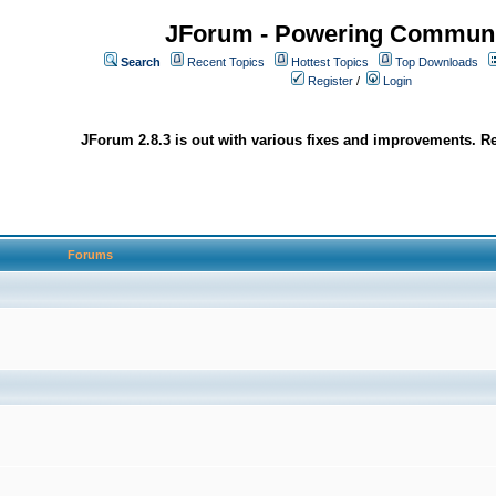
JForum - Powering Communi
Search
Recent Topics
Hottest Topics
Top Downloads
Register
/
Login
JForum 2.8.3 is out with various fixes and improvements. Re
Forums