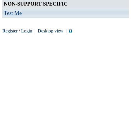
NON-SUPPORT SPECIFIC
Test Me
Register
/
Login
|
Desktop view
|