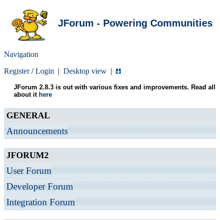
JForum - Powering Communities
Navigation
Register
/
Login
|
Desktop view
|
JForum 2.8.3 is out with various fixes and improvements. Read all
about it
here
GENERAL
Announcements
JFORUM2
User Forum
Developer Forum
Integration Forum